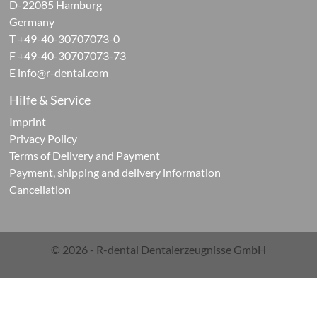
D-22085 Hamburg
Germany
ontic
T +49-40-30707073-0
F +49-40-30707073-73
cts
E
info@r-dental.com
Hilfe & Service
Imprint
Privacy Policy
Terms of Delivery and Payment
ials
Payment, shipping and delivery information
Cancellation
g
ials
© 2026 - R-dental Dentalerzeugnisse GmbH
rations-
r