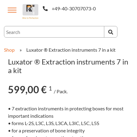
+49-40-30707073-0
ternational
Shop
»
Luxator ® Extraction instruments 7 in a kit
Luxator ® Extraction instruments 7 in
a kit
599,00 €
1
/ Pack.
• 7 extraction instruments in protecting boxes for most
CAM-
important indications
cts
• forms L-2S, L3C, L3S, L3CA, L3IC, L5C, L5S
• for a preservation of bone integrity