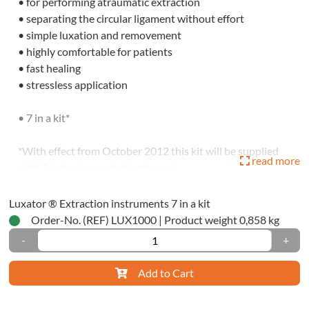
• for performing atraumatic extraction
tration
• separating the circular ligament without effort
ials
• simple luxation and removement
• highly comfortable for patients
ssion
• fast healing
ials
• stressless application
tomic
• 7 in a kit*
ssion
ty-
*With effect from October 2012 this kit will be supplied
read more
with 7 inclusive protecting boxes!
ique
* Luxator is not a trademark of R-dental Dentalerzeugnisse
Luxator ® Extraction instruments 7 in a kit
dwich-
GmbH
Order-No. (REF) LUX1000
|
Product weight 0,858 kg
ique
-
+
ctional-/One-
Add to Cart