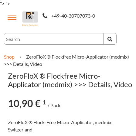
">
">
+49-40-30707073-0
ternational
Shop
»
ZeroFloX ® Flockfree Micro-Applicator (medmix)
>>> Details, Video
ZeroFloX ® Flockfree Micro-
Applicator (medmix) >>> Details, Video
10,90 €
1
/ Pack.
CAM-
ZeroFloX ® Flock-Free Micro-Applicator, medmix,
cts
Switzerland