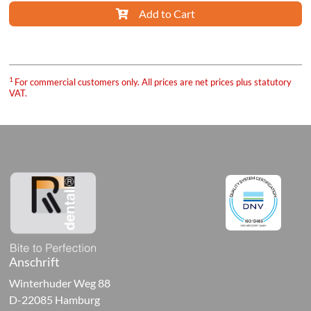
Add to Cart
ure
1
For commercial customers only. All prices are net prices plus statutory
VAT.
sories
orary
ials
al-
ive
cts
Anschrift
ng
Winterhuder Weg 88
D-22085 Hamburg
als,