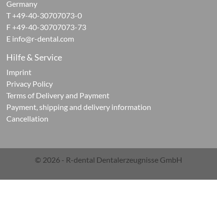
Germany
ives
T +49-40-30707073-0
F +49-40-30707073-73
ontic
E
info@r-dental.com
cts
Hilfe & Service
Imprint
Privacy Policy
Terms of Delivery and Payment
Payment, shipping and delivery information
Cancellation
ials
g
© 2026 - R-dental Dentalerzeugnisse GmbH
ials
rations-
r