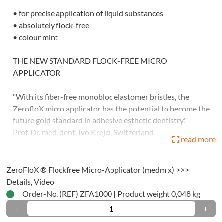
• for precise application of liquid substances
tration
• absolutely flock-free
ials
• colour mint
ssion
THE NEW STANDARD FLOCK-FREE MICRO
ials
APPLICATOR
tomic
"With its fiber-free monobloc elastomer bristles, the
ssion
ZerofloX micro applicator has the potential to become the
ty-
future gold standard in adhesive esthetic dentistry."
Prof. Dr. med. dent. Ivo Krejci, Switzerland
read more
ique
• 1 bag à 50 pieces
dwich-
ZeroFloX ® Flockfree Micro-Applicator (medmix) >>>
Application video:
Details, Video
ique
Order-No. (REF) ZFA1000
|
Product weight 0,048 kg
ctional-/One-
-
+