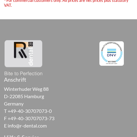
For commercial customers only. All prices are net prices plus statutory
ure
VAT.
sories
orary
ials
Anschrift
al-
Winterhuder Weg 88
ive
D-22085 Hamburg
cts
Germany
T +49-40-30707073-0
ng
F +49-40-30707073-73
E
info@r-dental.com
als,
ives