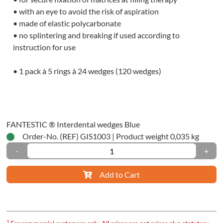
tration
• with an eye to avoid the risk of aspiration
ials
• made of elastic polycarbonate
• no splintering and breaking if used according to
ssion
instruction for use
ials
• 1 pack à 5 rings à 24 wedges (120 wedges)
tomic
ssion
ty-
FANTESTIC ® Interdental wedges Blue
Order-No. (REF) GIS1003
|
Product weight 0,035 kg
ique
-
+
dwich-
ique
Add to Cart
ctional-/One-
1