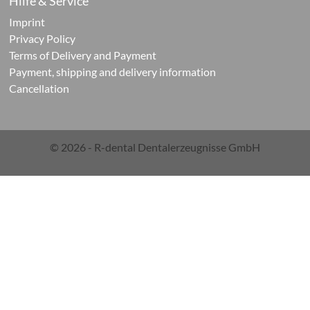
Hilfe & Service
Imprint
ontic
Privacy Policy
Terms of Delivery and Payment
cts
Payment, shipping and delivery information
Cancellation
© 2026 - R-dental Dentalerzeugnisse GmbH
ials
g
ials
rations-
r