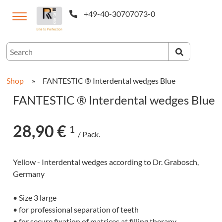
+49-40-30707073-0
ternational
Shop
»
FANTESTIC ® Interdental wedges Blue
FANTESTIC ® Interdental wedges Blue
28,90 €
1
/ Pack.
Yellow - Interdental wedges according to Dr. Grabosch,
Germany
CAM-
• Size 3 large
cts
• for professional separation of teeth
• for secure fixation of matrices at filling therapy